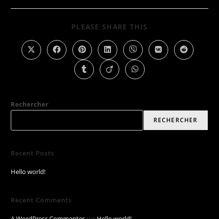
PLEASE SHARE THIS
Rechercher
RECHERCHER
Recent Posts
Hello world!
Recent Comments
A WordPress Commenter
sur
Hello world!