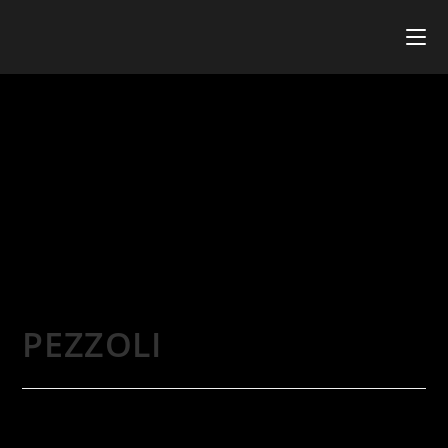
PEZZOLI