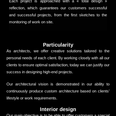
Each project is approached with a « total design »
reflection, which guarantees our customers successful
and successful projects, from the first sketches to the
monitoring of work on site.
Particularity
As architects, we offer creative solutions tailored to the
personal needs of each client. By working closely with all our
clients to ensure optimal satisfaction, today we can justify our
success in designing high-end projects.
Our architectural vision is demonstrated in our ability to
continuously produce custom architecture based on clients’
lifestyle or work requirements.
Interior design
Our main objective is to be able to offer customers a special