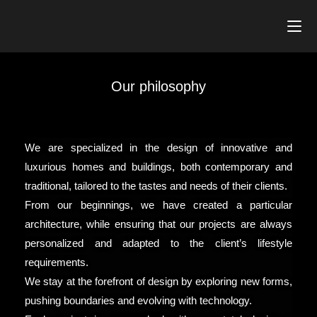
Our philosophy
We are specialized in the design of innovative and
luxurious homes and buildings, both contemporary and
traditional, tailored to the tastes and needs of their clients.
From our beginnings, we have created a particular
architecture, while ensuring that our projects are always
personalized and adapted to the client’s lifestyle
requirements.
We stay at the forefront of design by exploring new forms,
pushing boundaries and evolving with technology.