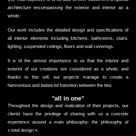
architecture encompassing the exterior and interior as a
whole.
Our work includes the detailed design and specifications of
all interior elements including kitchens, bathrooms, stairs,
lighting, suspended ceilings, floors and wall coverings.
It is of the utmost importance to us that the interior and
exterior of our creations are considered as a whole, and
thanks to this will, our projects manage to create a
harmonious and balanced transition between the two.
"all in one"
Throughout the design and realization of their projects, our
clients have the privilege of sharing with us a concrete
experience around a main philosophy: the philosophy of
« total design ».