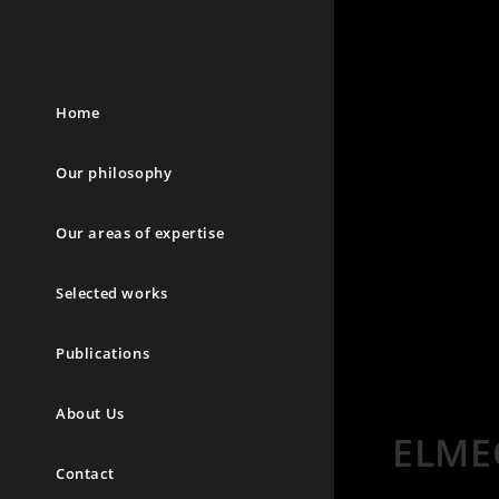
Home
Our philosophy
Our areas of expertise
Selected works
Publications
About Us
ELME
Contact