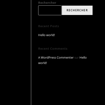
Rechercher
RECHERCHER
Recent Posts
Hello world!
Recent Comments
A WordPress Commenter
sur
Hello
world!