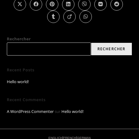
Rechercher
RECHERCHER
Recent Posts
Hello world!
Recent Comments
A WordPress Commenter
sur
Hello world!
|
|
ENGLICH
FRENCH
GERMAN