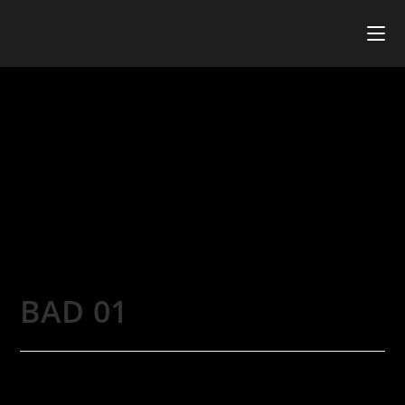
BAD 01